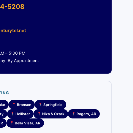
4-5208
nturytel.net
 AM – 5:00 PM
day: By Appointment
VING
ake
Branson
Springfield
ty
Hollister
Nixa & Ozark
Rogers, AR
AR
Bella Vista, AR