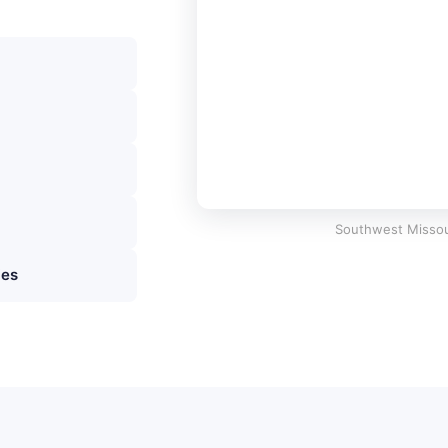
Southwest Missou
ies