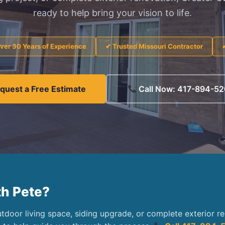
ready to help bring your vision to life.
ver 30 Years of Experience
✔ Trusted Missouri Contractor
quest a Free Estimate
Call Now: 417-894-5
th Pete?
door living space, siding upgrade, or complete exterior r