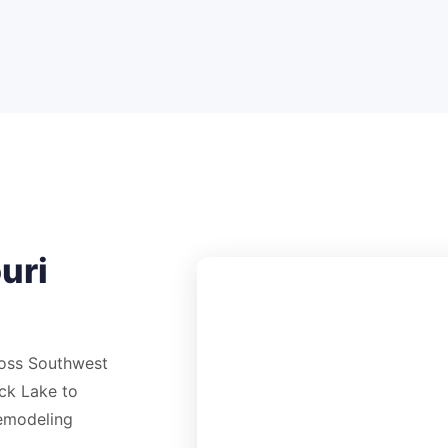
uri
ross Southwest
ck Lake to
remodeling