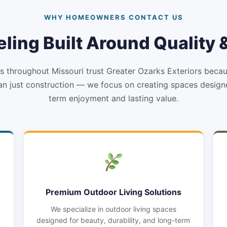
WHY HOMEOWNERS CONTACT US
ling Built Around Quality
throughout Missouri trust Greater Ozarks Exteriors beca
n just construction — we focus on creating spaces design
term enjoyment and lasting value.
Premium Outdoor Living Solutions
We specialize in outdoor living spaces
designed for beauty, durability, and long-term