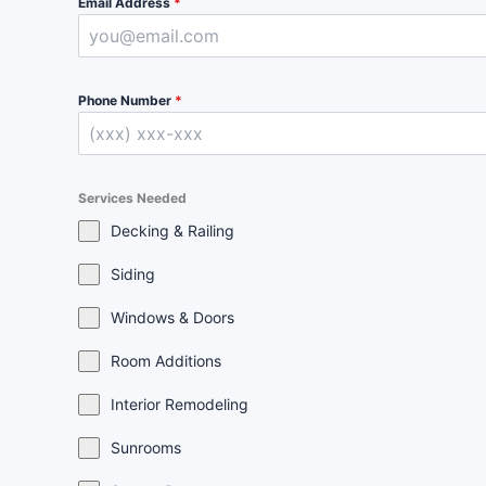
Email Address
*
Phone Number
*
Services Needed
Decking & Railing
Siding
Windows & Doors
Room Additions
Interior Remodeling
Sunrooms