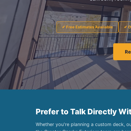
✔ Free Estimates Available
✔ O
Re
Prefer to Talk Directly Wi
Whether you're planning a custom deck, out