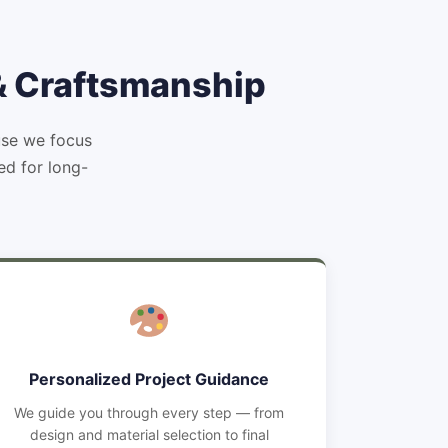
 & Craftsmanship
use we focus
ed for long-
Personalized Project Guidance
We guide you through every step — from
design and material selection to final