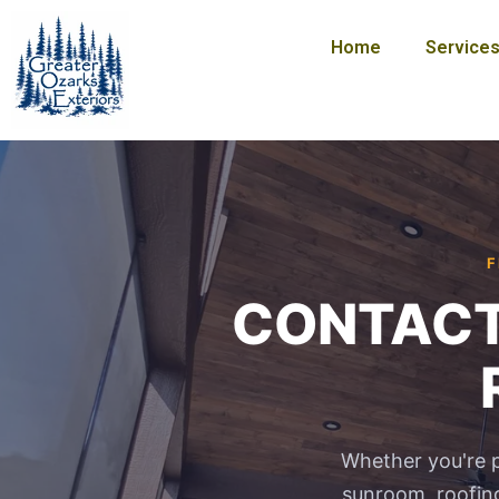
Skip
to
Home
Service
content
F
CONTACT U
Whether you're p
sunroom, roofing