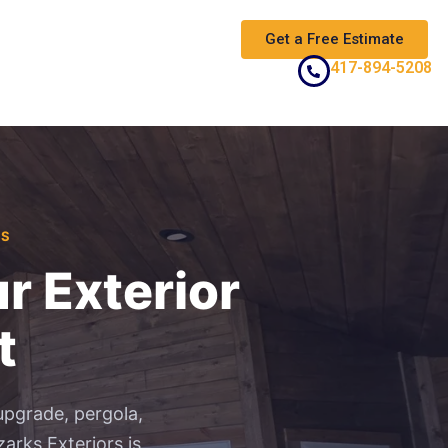
Get a Free Estimate
417-894-5208
AS
r Exterior
t
upgrade, pergola,
arks Exteriors is