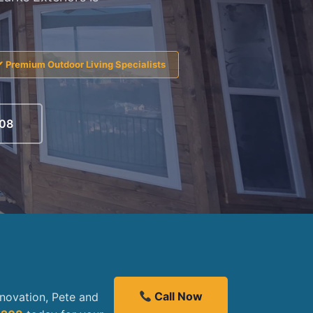
✔ Premium Outdoor Living Specialists
208
Call Now
enovation, Pete and