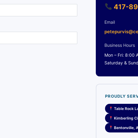
417-89
Email
petepurvis@ce
Business Hours
Mon – Fri: 8:00
Saturday & Sun
PROUDLY SER
Table Rock L
Kimberling Ci
Bentonville, 