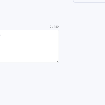
0 / 180