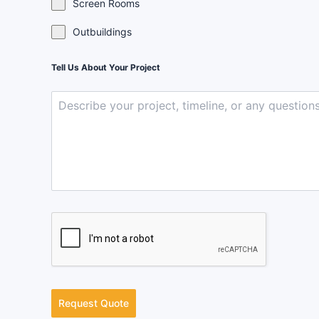
Screen Rooms
Outbuildings
Tell Us About Your Project
Request Quote