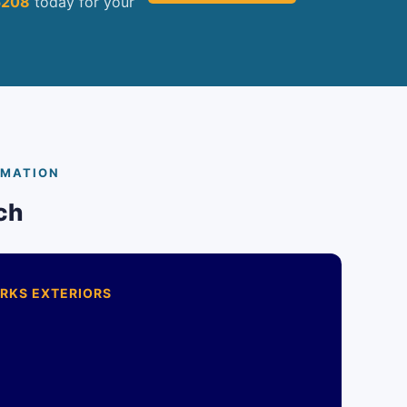
5208
today for your
RMATION
ch
RKS EXTERIORS