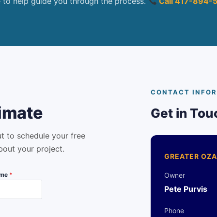
e to help guide you through the process.
Call 417-894-
CONTACT INFO
imate
Get in Tou
ut to schedule your free
bout your project.
GREATER OZA
ame
*
Owner
Pete Purvis
Phone