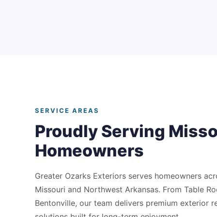
SERVICE AREAS
Proudly Serving Misso
Homeowners
Greater Ozarks Exteriors serves homeowners ac
Missouri and Northwest Arkansas. From Table Ro
Bentonville, our team delivers premium exterior 
solutions built for long-term enjoyment.