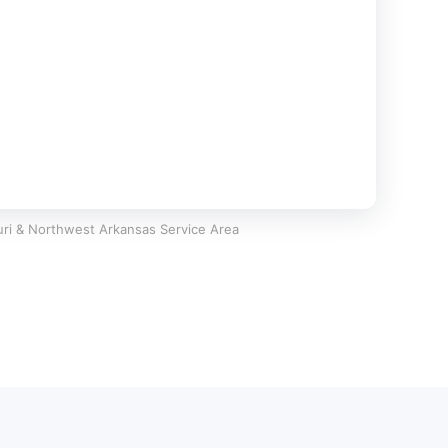
ri & Northwest Arkansas Service Area