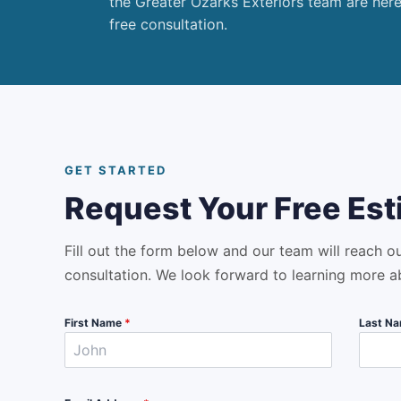
the Greater Ozarks Exteriors team are her
free consultation.
GET STARTED
Request Your Free Est
Fill out the form below and our team will reach o
consultation. We look forward to learning more a
First Name
*
Last N