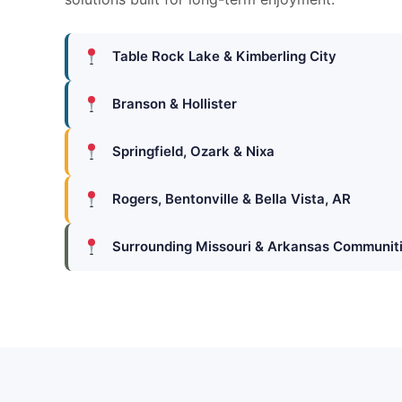
Table Rock Lake & Kimberling City
Branson & Hollister
Springfield, Ozark & Nixa
Rogers, Bentonville & Bella Vista, AR
Surrounding Missouri & Arkansas Communit