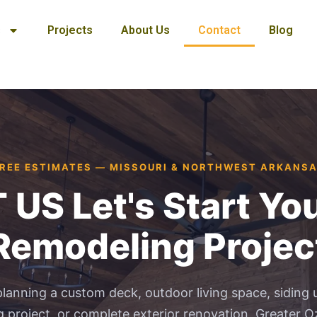
s
Projects
About Us
Contact
Blog
REE ESTIMATES — MISSOURI & NORTHWEST ARKANS
S Let's Start You
Remodeling Projec
lanning a custom deck, outdoor living space, siding 
 project, or complete exterior renovation, Greater Oz