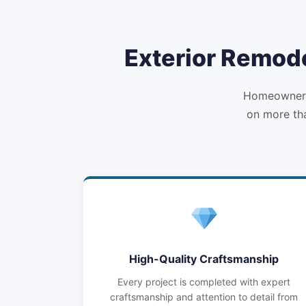
Exterior Remode
Homeowners 
on more tha
High-Quality Craftsmanship
Every project is completed with expert
craftsmanship and attention to detail from