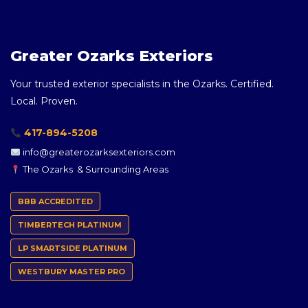
Greater Ozarks Exteriors
Your trusted exterior specialists in the Ozarks. Certified.
Local. Proven.
417-894-5208
info@greaterozarksexteriors.com
The Ozarks & Surrounding Areas
BBB ACCREDITED
TIMBERTECH PLATINUM
LP SMARTSIDE PLATINUM
WESTBURY MASTER PRO