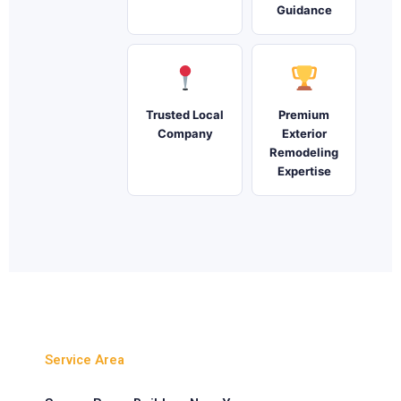
Guidance
Trusted Local
Premium
Company
Exterior
Remodeling
Expertise
Service Area