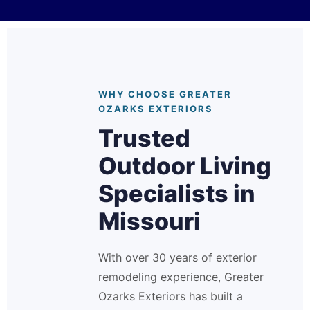
WHY CHOOSE GREATER
OZARKS EXTERIORS
Trusted
Outdoor Living
Specialists in
Missouri
With over 30 years of exterior
remodeling experience, Greater
Ozarks Exteriors has built a