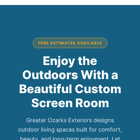
FREE ESTIMATES AVAILABLE
Enjoy the
Outdoors With a
Beautiful Custom
Screen Room
Greater Ozarks Exteriors designs
outdoor living spaces built for comfort,
beauty, and long-term enjoyment. Let