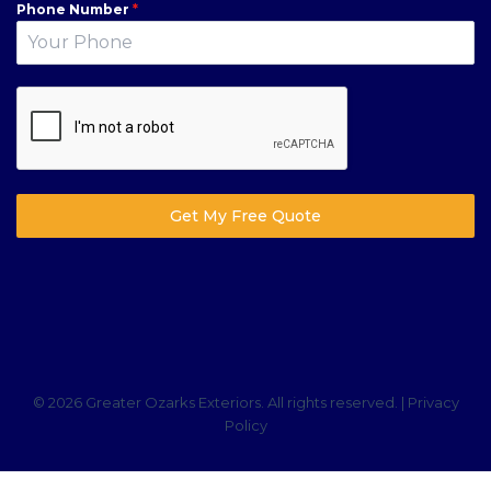
Phone Number
*
Get My Free Quote
© 2026 Greater Ozarks Exteriors. All rights reserved. |
Privacy
Policy