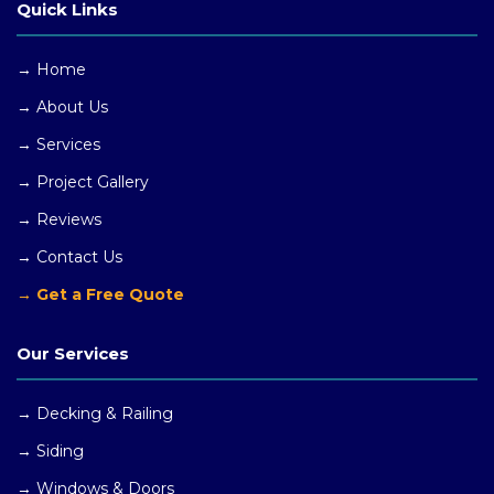
Quick Links
→ Home
→ About Us
→ Services
→ Project Gallery
→ Reviews
→ Contact Us
→ Get a Free Quote
Our Services
→ Decking & Railing
→ Siding
→ Windows
& Doors