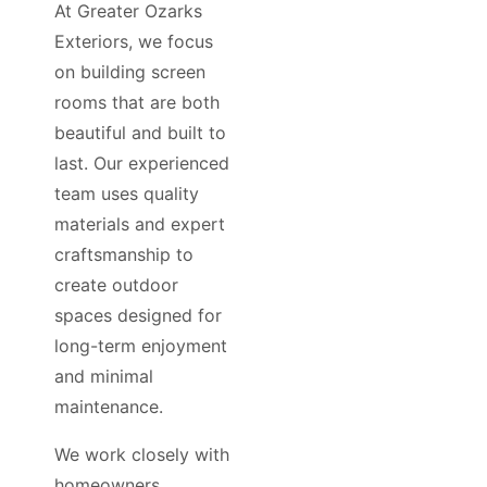
At Greater Ozarks
Exteriors, we focus
on building screen
rooms that are both
beautiful and built to
last. Our experienced
team uses quality
materials and expert
craftsmanship to
create outdoor
spaces designed for
long-term enjoyment
and minimal
maintenance.
We work closely with
homeowners