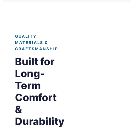
QUALITY
MATERIALS &
CRAFTSMANSHIP
Built for
Long-
Term
Comfort
&
Durability