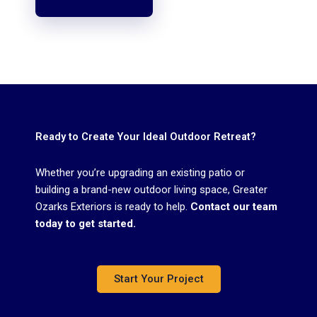
Ready to Create Your Ideal Outdoor Retreat?
Whether you’re upgrading an existing patio or
building a brand-new outdoor living space, Greater
Ozarks Exteriors is ready to help.
Contact our team
today to get started.
Start Your Project