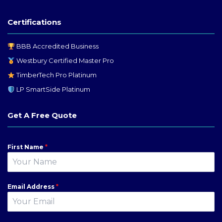
Certifications
BBB Accredited Business
Westbury Certified Master Pro
TimberTech Pro Platinum
LP SmartSide Platinum
Get A Free Quote
First Name
*
Email Address
*