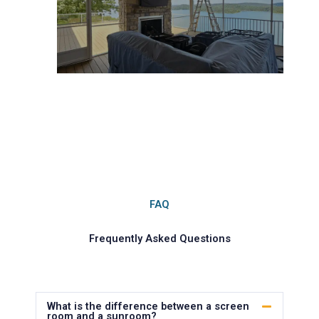
FAQ
Frequently Asked Questions
What is the difference between a screen
room and a sunroom?