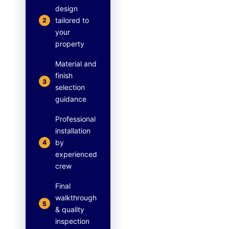
design
tailored to
2
your
property
Material and
finish
3
selection
guidance
Professional
installation
by
4
experienced
crew
Final
walkthrough
5
& quality
inspection