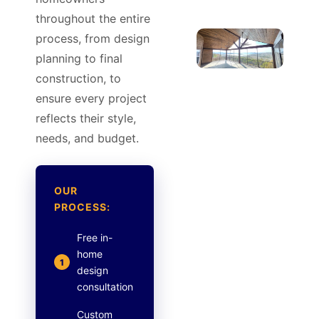
throughout the entire
process, from design
planning to final
construction, to
ensure every project
reflects their style,
needs, and budget.
OUR
PROCESS:
Free in-
home
1
design
consultation
Custom