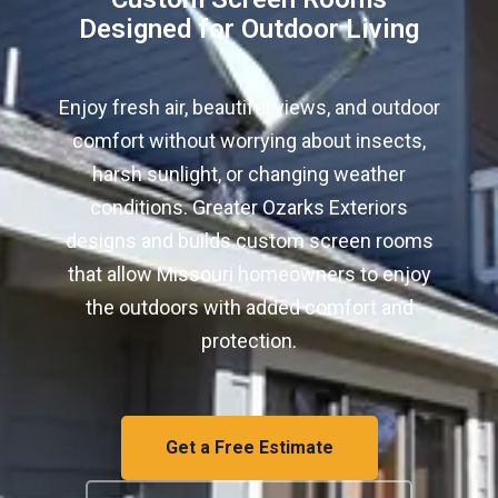
Designed for Outdoor Living
Enjoy fresh air, beautiful views, and outdoor
comfort without worrying about insects,
harsh sunlight, or changing weather
conditions. Greater Ozarks Exteriors
designs and builds custom screen rooms
that allow Missouri homeowners to enjoy
the outdoors with added comfort and
protection.
Get a Free Estimate