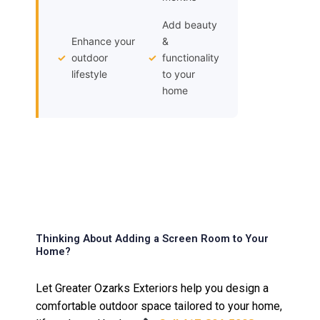
Add beauty
Enhance your
&
✓
outdoor
✓
functionality
lifestyle
to your
home
Thinking About Adding a Screen Room to Your
Home?
Let Greater Ozarks Exteriors help you design a
comfortable outdoor space tailored to your home,