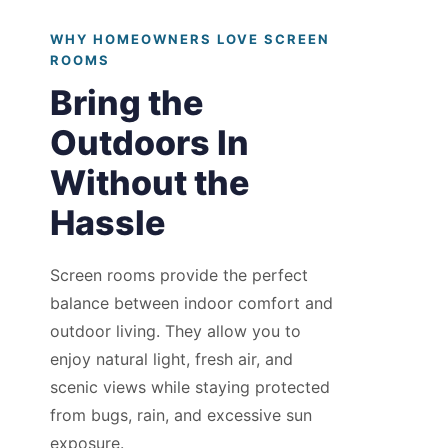
WHY HOMEOWNERS LOVE SCREEN
ROOMS
Bring the
Outdoors In
Without the
Hassle
Screen rooms provide the perfect
balance between indoor comfort and
outdoor living. They allow you to
enjoy natural light, fresh air, and
scenic views while staying protected
from bugs, rain, and excessive sun
exposure.