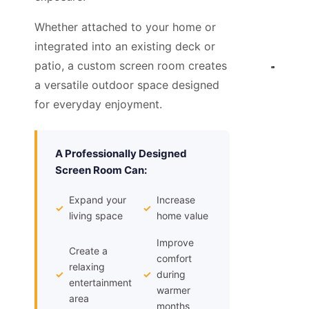
Whether attached to your home or
integrated into an existing deck or
patio, a custom screen room creates
a versatile outdoor space designed
for everyday enjoyment.
A Professionally Designed
Screen Room Can:
Expand your
Increase
✓
✓
living space
home value
Improve
Create a
comfort
relaxing
✓
✓
during
entertainment
warmer
area
months