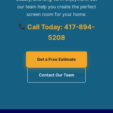
our team help you create the perfect
screen room for your home.
Call Today: 417-894-
5208
Get a Free Estimate
Contact Our Team