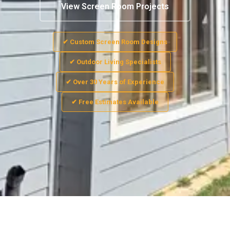
View Screen Room Projects
✔ Custom Screen Room Designs
✔ Outdoor Living Specialists
✔ Over 30 Years of Experience
✔ Free Estimates Available