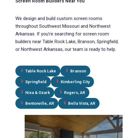
Screen Room Builders Near You
We design and build custom screen rooms
throughout Southwest Missouri and Northwest
Arkansas. If you’re searching for screen room
builders near Table Rock Lake, Branson, Springfield,
or Northwest Arkansas, our team is ready to help.
Table Rock Lake
Branson
Springfield
Kimberling City
Nixa & Ozark
Rogers, AR
Bentonville, AR
Bella Vista, AR