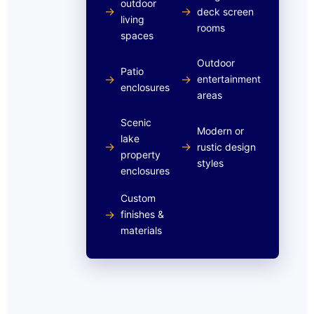
outdoor
→
→
deck screen
living
rooms
spaces
Outdoor
Patio
→
→
entertainment
enclosures
areas
Scenic
Modern or
lake
→
→
rustic design
property
styles
enclosures
Custom
→
finishes &
materials