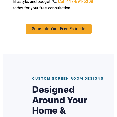
lifestyle, and budget.
Call 417-894-5208
today for your free consultation.
Schedule Your Free Estimate
CUSTOM SCREEN ROOM DESIGNS
Designed
Around Your
Home &