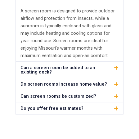
A screen room is designed to provide outdoor
airflow and protection from insects, while a
sunroom is typically enclosed with glass and
may include heating and cooling options for
year-round use. Screen rooms are ideal for
enjoying Missouri’s warmer months with
maximum ventilation and open-air comfort.
Can a screen room be added to an
existing deck?
Do screen rooms increase home value?
Can screen rooms be customized?
Do you offer free estimates?