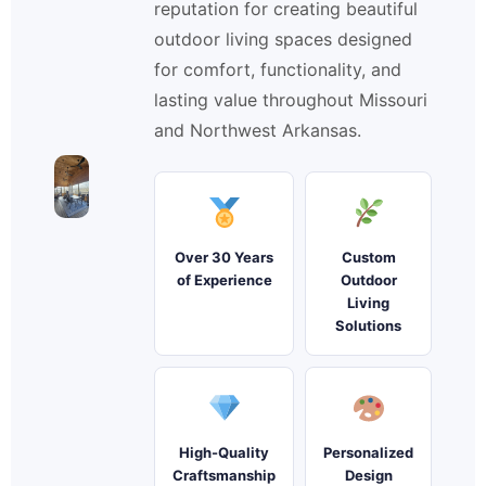
reputation for creating beautiful
outdoor living spaces designed
for comfort, functionality, and
lasting value throughout Missouri
and Northwest Arkansas.
Over 30 Years
Custom
of Experience
Outdoor
Living
Solutions
High-Quality
Personalized
Craftsmanship
Design