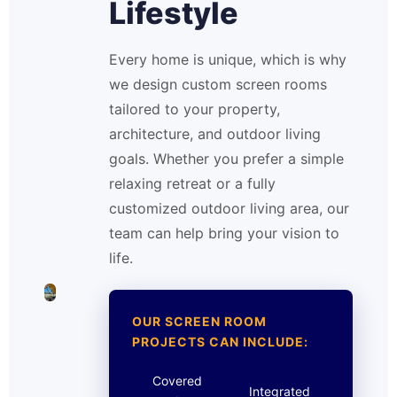
Lifestyle
Every home is unique, which is why
we design custom screen rooms
tailored to your property,
architecture, and outdoor living
goals. Whether you prefer a simple
relaxing retreat or a fully
customized outdoor living area, our
team can help bring your vision to
life.
OUR SCREEN ROOM
PROJECTS CAN INCLUDE:
Covered
Integrated