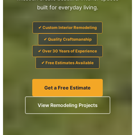
built for everyday living.
✔ Custom Interior Remodeling
✔ Quality Craftsmanship
✔ Over 30 Years of Experience
✔ Free Estimates Available
Get a Free Estimate
View Remodeling Projects