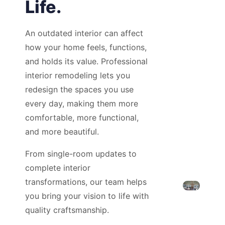
Life.
An outdated interior can affect
how your home feels, functions,
and holds its value. Professional
interior remodeling lets you
redesign the spaces you use
every day, making them more
comfortable, more functional,
and more beautiful.
From single-room updates to
complete interior
transformations, our team helps
you bring your vision to life with
quality craftsmanship.