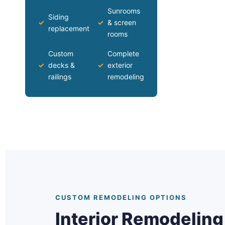
Sunrooms
Siding
✓
✓
& screen
replacement
rooms
Custom
Complete
✓
decks &
✓
exterior
railings
remodeling
CUSTOM REMODELING OPTIONS
Interior Remodelin