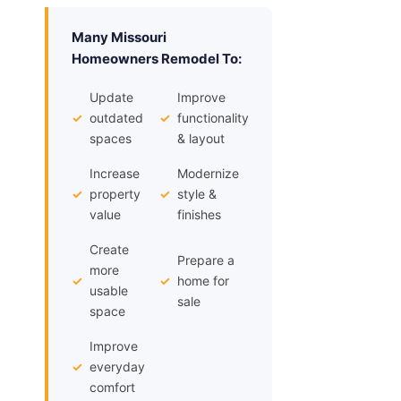
Many Missouri
Homeowners Remodel To:
Update
Improve
✓
outdated
✓
functionality
spaces
& layout
Increase
Modernize
✓
property
✓
style &
value
finishes
Create
Prepare a
more
✓
✓
home for
usable
sale
space
Improve
✓
everyday
comfort