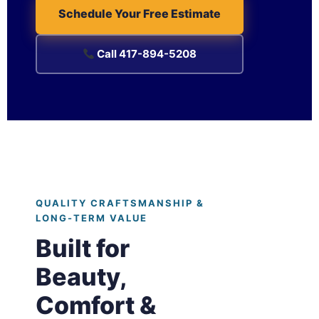
Schedule Your Free Estimate
Call 417-894-5208
QUALITY CRAFTSMANSHIP &
LONG-TERM VALUE
Built for
Beauty,
Comfort &