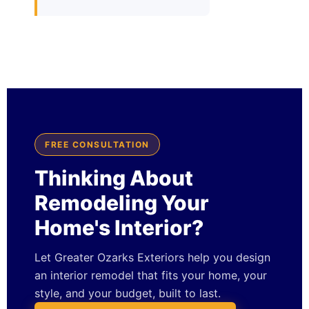
FREE CONSULTATION
Thinking About
Remodeling Your
Home's Interior?
Let Greater Ozarks Exteriors help you design
an interior remodel that fits your home, your
style, and your budget, built to last.