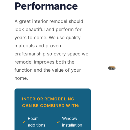
Performance
A great interior remodel should
look beautiful and perform for
years to come. We use quality
materials and proven
craftsmanship so every space we
remodel improves both the
function and the value of your
home.
INTERIOR REMODELING
CAN BE COMBINED WITH:
Room
Window
✓
✓
additions
installation