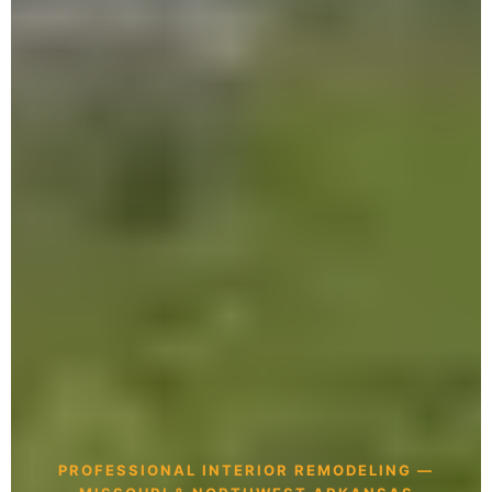
PROFESSIONAL INTERIOR REMODELING —