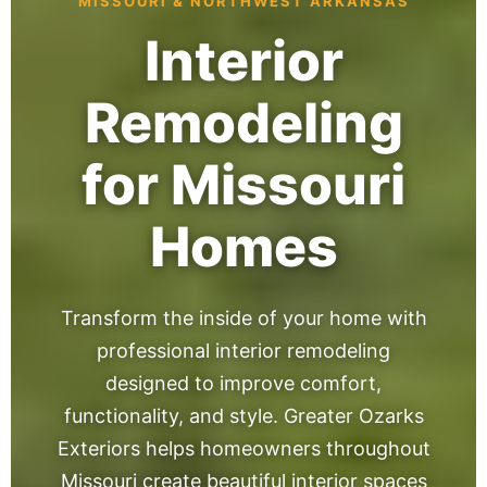
MISSOURI & NORTHWEST ARKANSAS
Interior
Remodeling
for Missouri
Homes
Transform the inside of your home with
professional interior remodeling
designed to improve comfort,
functionality, and style. Greater Ozarks
Exteriors helps homeowners throughout
Missouri create beautiful interior spaces