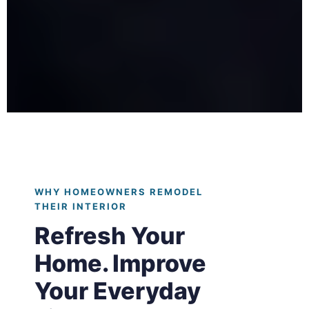
WHY HOMEOWNERS REMODEL
THEIR INTERIOR
Refresh Your
Home. Improve
Your Everyday