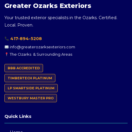
Greater Ozarks Exteriors
Your trusted exterior specialists in the Ozarks. Certified.
Local. Proven.
417-894-5208
info@greaterozarksexteriors.com
The Ozarks & Surrounding Areas
BBB ACCREDITED
TIMBERTECH PLATINUM
LP SMARTSIDE PLATINUM
WESTBURY MASTER PRO
Quick Links