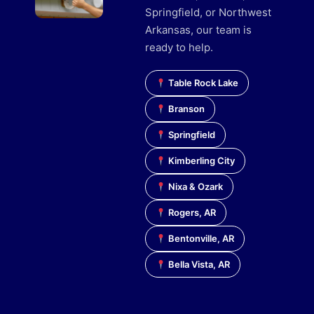
Springfield, or Northwest
Arkansas, our team is
ready to help.
Table Rock Lake
Branson
Springfield
Kimberling City
Nixa & Ozark
Rogers, AR
Bentonville, AR
Bella Vista, AR