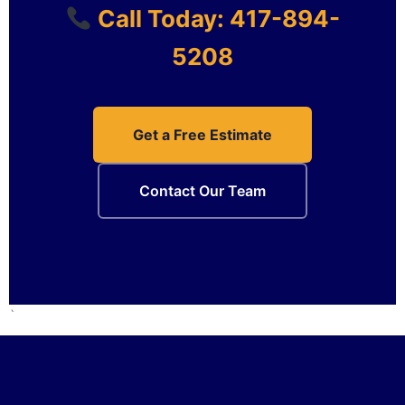
Call Today: 417-894-
5208
Get a Free Estimate
Contact Our Team
`