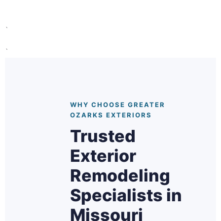
`
`
WHY CHOOSE GREATER
OZARKS EXTERIORS
Trusted
Exterior
Remodeling
Specialists in
Missouri