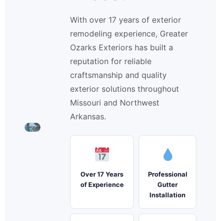
With over 17 years of exterior
remodeling experience, Greater
Ozarks Exteriors has built a
reputation for reliable
craftsmanship and quality
exterior solutions throughout
Missouri and Northwest
Arkansas.
Over 17 Years
Professional
of Experience
Gutter
Installation