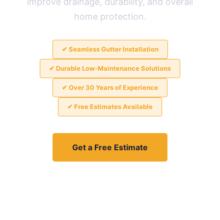
improve drainage, durability, and overall
home protection.
✔ Seamless Gutter Installation
✔ Durable Low-Maintenance Solutions
✔ Over 30 Years of Experience
✔ Free Estimates Available
Get a Free Estimate
View Guttering Projects