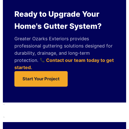
Ready to Upgrade Your
Home's Gutter System?
Greater Ozarks Exteriors provides
professional guttering solutions designed for
durability, drainage, and long-term
protection.
Contact our team today to get
started.
Start Your Project
`
`