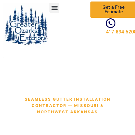
Skip
Get a Free
to
Estimate
content
417-894-520
`
SEAMLESS GUTTER INSTALLATION
CONTRACTOR — MISSOURI &
NORTHWEST ARKANSAS
Professional