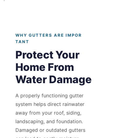
`
WHY GUTTERS ARE IMPOR
TANT
Protect Your
Home From
Water Damage
A properly functioning gutter
system helps direct rainwater
away from your roof, siding,
landscaping, and foundation.
Damaged or outdated gutters