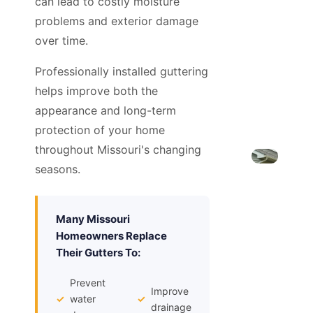
can lead to costly moisture
problems and exterior damage
over time.
Professionally installed guttering
helps improve both the
appearance and long-term
protection of your home
throughout Missouri's changing
seasons.
Many Missouri
Homeowners Replace
Their Gutters To:
Prevent
Improve
✓
water
✓
drainage