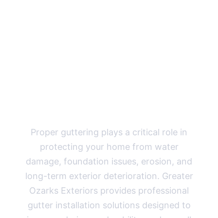
Guttering
Solutions for
Missouri
Homes
Proper guttering plays a critical role in
protecting your home from water
damage, foundation issues, erosion, and
long-term exterior deterioration. Greater
Ozarks Exteriors provides professional
gutter installation solutions designed to