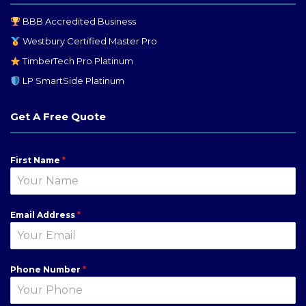
BBB Accredited Business
Westbury Certified Master Pro
TimberTech Pro Platinum
LP SmartSide Platinum
Get A Free Quote
First Name
*
Email Address
*
Phone Number
*