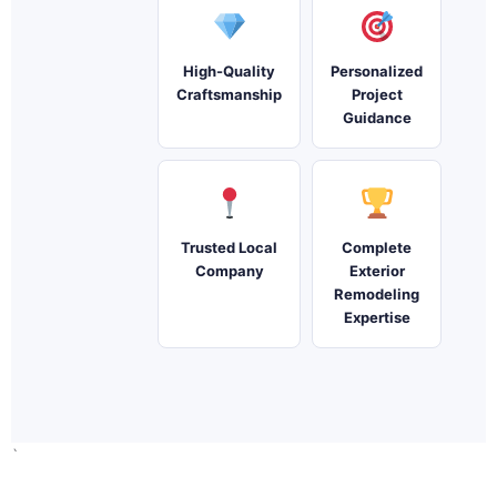
High-Quality
Personalized
Craftsmanship
Project
Guidance
Trusted Local
Complete
Company
Exterior
Remodeling
Expertise
`