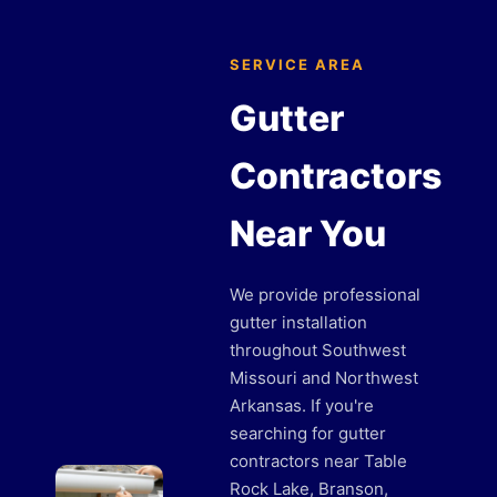
SERVICE AREA
Gutter
Contractors
Near You
We provide professional
gutter installation
throughout Southwest
Missouri and Northwest
Arkansas. If you're
searching for gutter
contractors near Table
Rock Lake, Branson,