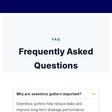
`
FAQ
Frequently Asked
Questions
Why are seamless gutters important?
Seamless gutters help reduce leaks and
improve long-term drainage performance