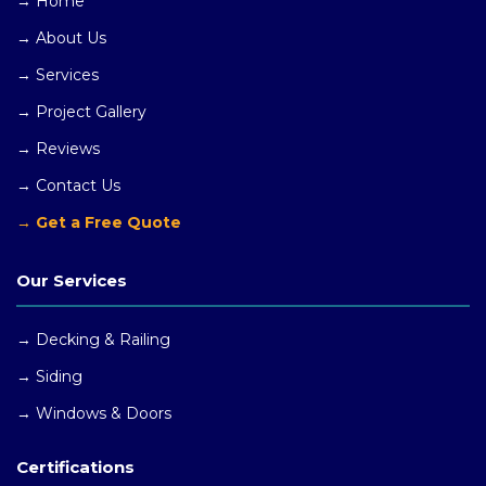
→ Home
→ About Us
→ Services
→ Project Gallery
→ Reviews
→ Contact Us
→ Get a Free Quote
Our Services
→ Decking & Railing
→ Siding
→ Windows
& Doors
Certifications