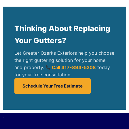
Thinking About Replacing
Your Gutters?
Let Greater Ozarks Exteriors help you choose
the right guttering solution for your home
and property.
Call 417-894-5208
today
for your free consultation.
Schedule Your Free Estimate
`