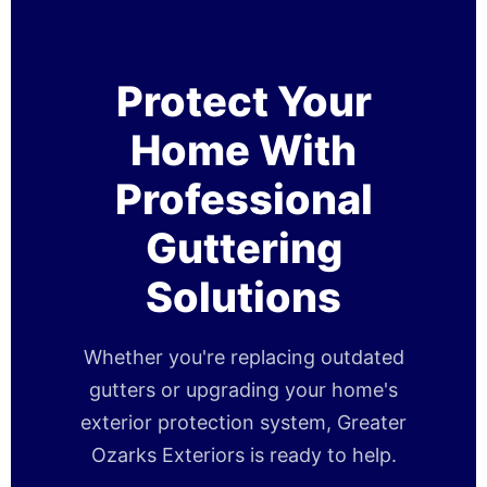
Protect Your
Home With
Professional
Guttering
Solutions
Whether you're replacing outdated
gutters or upgrading your home's
exterior protection system, Greater
Ozarks Exteriors is ready to help.