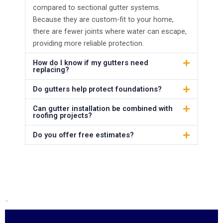
compared to sectional gutter systems.
Because they are custom-fit to your home,
there are fewer joints where water can escape,
providing more reliable protection.
How do I know if my gutters need
replacing?
Do gutters help protect foundations?
Can gutter installation be combined with
roofing projects?
Do you offer free estimates?
`