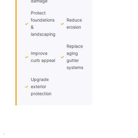
damage
Protect
foundations
Reduce
✓
✓
&
erosion
landscaping
Replace
Improve
aging
✓
✓
curb appeal
gutter
systems
Upgrade
✓
exterior
protection
`