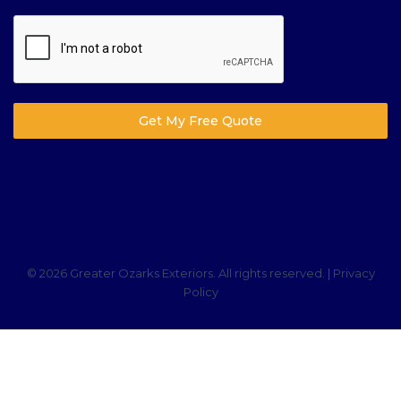
Get My Free Quote
© 2026 Greater Ozarks Exteriors. All rights reserved. |
Privacy
Policy