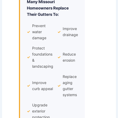
Many Missouri
Homeowners Replace
Their Gutters To:
Prevent
Improve
✓
water
✓
drainage
damage
Protect
foundations
Reduce
✓
✓
&
erosion
landscaping
Replace
Improve
aging
✓
✓
curb appeal
gutter
systems
Upgrade
✓
exterior
protection