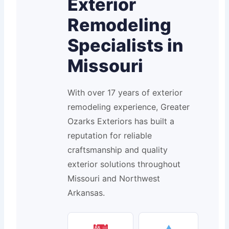
Exterior
Remodeling
Specialists in
Missouri
With over 17 years of exterior
remodeling experience, Greater
Ozarks Exteriors has built a
reputation for reliable
craftsmanship and quality
exterior solutions throughout
Missouri and Northwest
Arkansas.