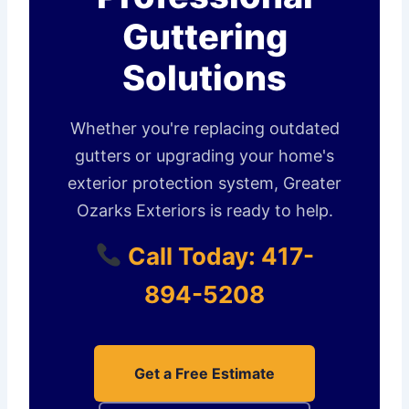
Guttering
Solutions
Whether you're replacing outdated
gutters or upgrading your home's
exterior protection system, Greater
Ozarks Exteriors is ready to help.
Call Today: 417-
894-5208
Get a Free Estimate