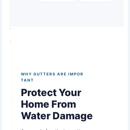
`
`
WHY GUTTERS ARE IMPOR
TANT
Protect Your
Home From
Water Damage