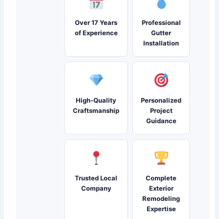
Over 17 Years
Professional
of Experience
Gutter
Installation
High-Quality
Personalized
Craftsmanship
Project
Guidance
Trusted Local
Complete
Company
Exterior
Remodeling
Expertise