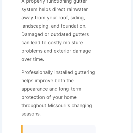
A properly functioning gutter
system helps direct rainwater
away from your roof, siding,
landscaping, and foundation.
Damaged or outdated gutters
can lead to costly moisture
problems and exterior damage
over time.
Professionally installed guttering
helps improve both the
appearance and long-term
protection of your home
throughout Missouri's changing
seasons.