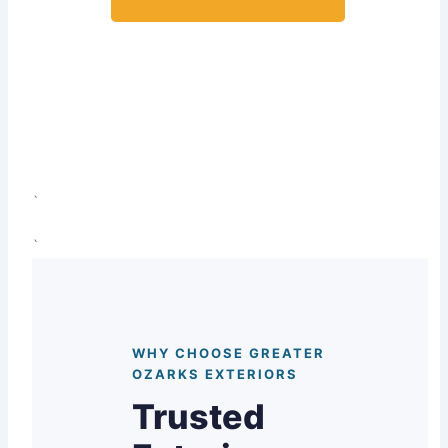
View Guttering Projects
`
`
WHY CHOOSE GREATER
OZARKS EXTERIORS
Trusted