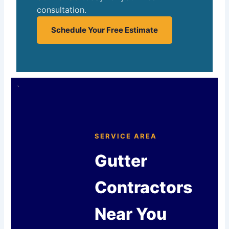
consultation.
Schedule Your Free Estimate
`
SERVICE AREA
Gutter
Contractors
Near You