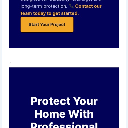
long-term protection.
Contact our
team today to get started.
Start Your Project
`
`
Protect Your
Home With
Professional