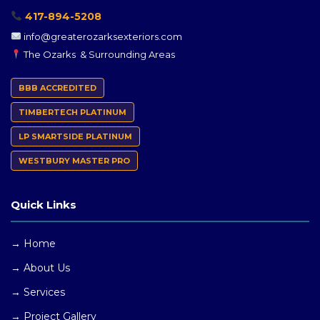
417-894-5208
info@greaterozarksexteriors.com
The Ozarks & Surrounding Areas
BBB ACCREDITED
TIMBERTECH PLATINUM
LP SMARTSIDE PLATINUM
WESTBURY MASTER PRO
Quick Links
→ Home
→ About Us
→ Services
→ Project Gallery