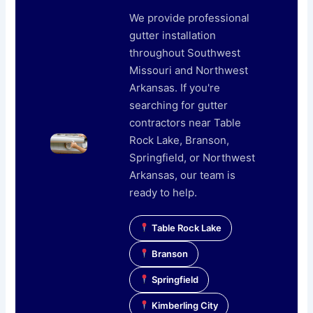
We provide professional
gutter installation
throughout Southwest
Missouri and Northwest
Arkansas. If you're
searching for gutter
contractors near Table
Rock Lake, Branson,
Springfield, or Northwest
Arkansas, our team is
ready to help.
Table Rock Lake
Branson
Springfield
Kimberling City