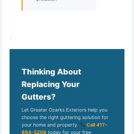
`
Thinking About
Replacing Your
Gutters?
Let Greater Ozarks Exteriors help you
choose the right guttering solution for
your home and property.
Call 417-
894-5208
today for your free