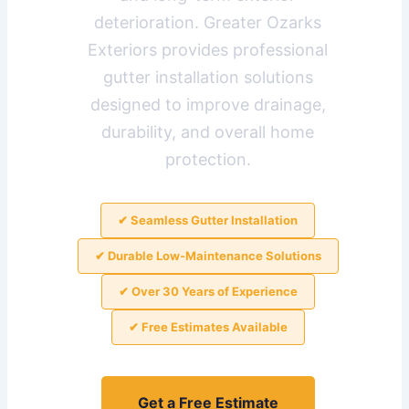
deterioration. Greater Ozarks
Exteriors provides professional
gutter installation solutions
designed to improve drainage,
durability, and overall home
protection.
✔ Seamless Gutter Installation
✔ Durable Low-Maintenance Solutions
✔ Over 30 Years of Experience
✔ Free Estimates Available
Get a Free Estimate