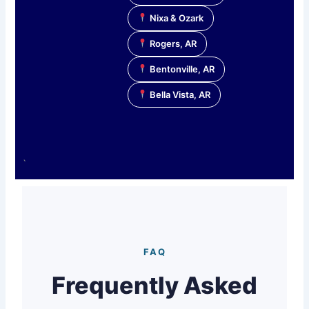
Nixa & Ozark
Rogers, AR
Bentonville, AR
Bella Vista, AR
`
FAQ
Frequently Asked