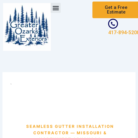
Skip
Get a Free
to
Estimate
content
417-894-520
`
SEAMLESS GUTTER INSTALLATION
CONTRACTOR — MISSOURI &