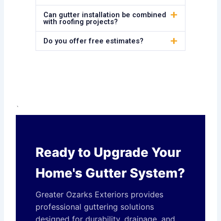
Can gutter installation be combined
with roofing projects?
Do you offer free estimates?
`
Ready to Upgrade Your
Home's Gutter System?
Greater Ozarks Exteriors provides
professional guttering solutions
designed for durability, drainage, and