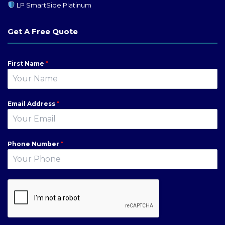
LP SmartSide Platinum
Get A Free Quote
First Name
*
Email Address
*
Phone Number
*