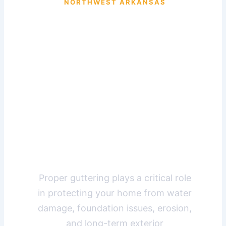
NORTHWEST ARKANSAS
Professional
Guttering
Solutions
for Missouri
Homes
Proper guttering plays a critical role
in protecting your home from water
damage, foundation issues, erosion,
and long-term exterior