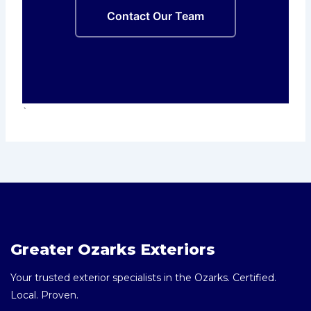
Contact Our Team
`
Greater Ozarks Exteriors
Your trusted exterior specialists in the Ozarks. Certified.
Local. Proven.