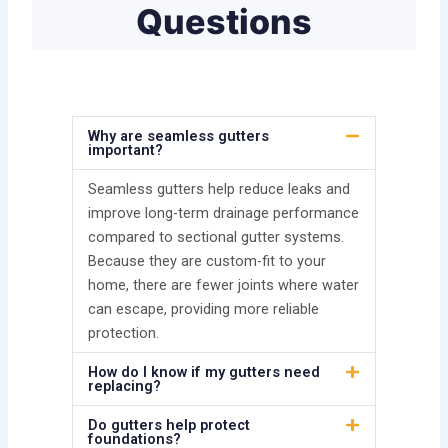
Questions
Why are seamless gutters
important?
Seamless gutters help reduce leaks and
improve long-term drainage performance
compared to sectional gutter systems.
Because they are custom-fit to your
home, there are fewer joints where water
can escape, providing more reliable
protection.
How do I know if my gutters need
replacing?
Do gutters help protect
foundations?