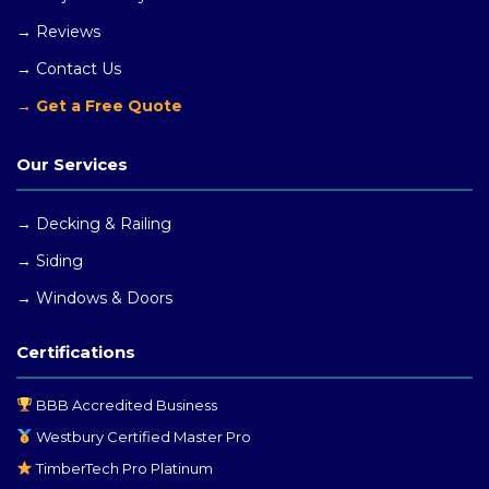
→ Reviews
→ Contact Us
→ Get a Free Quote
Our Services
→ Decking & Railing
→ Siding
→ Windows
& Doors
Certifications
BBB Accredited Business
Westbury Certified Master Pro
TimberTech Pro Platinum